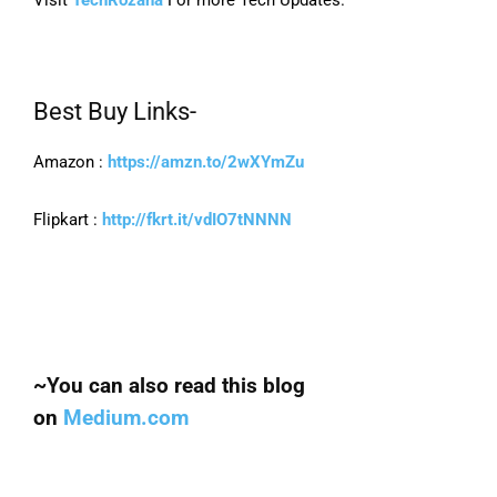
Best Buy Links-
Amazon :
https://amzn.to/2wXYmZu
Flipkart :
http://fkrt.it/vdIO7tNNNN
~You can also read this blog
on
Medium.com