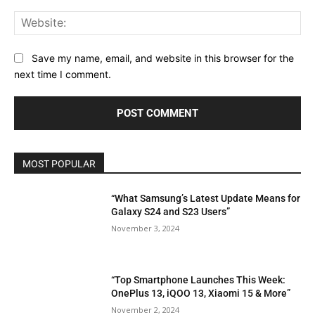
Web
Save my name, email, and website in this browser for the
next time I comment.
MOST POPULAR
“What Samsung’s Latest Update Means for
Galaxy S24 and S23 Users”
November 3, 2024
“Top Smartphone Launches This Week:
OnePlus 13, iQOO 13, Xiaomi 15 & More”
November 2, 2024