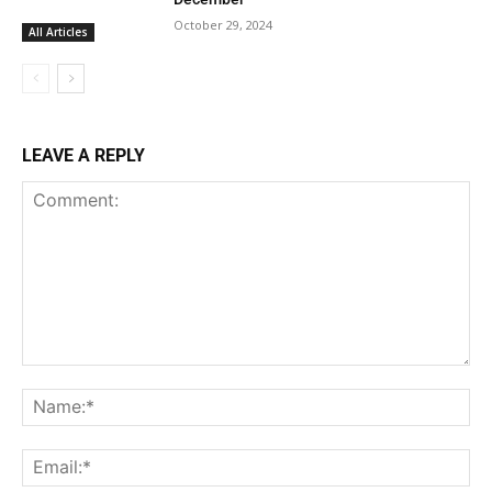
October 29, 2024
All Articles
LEAVE A REPLY
Comment:
Na
Ema