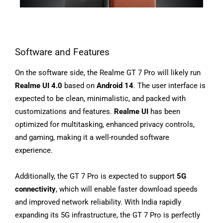
Software and Features
On the software side, the Realme GT 7 Pro will likely run
Realme UI 4.0
based on
Android 14
. The user interface is
expected to be clean, minimalistic, and packed with
customizations and features.
Realme UI
has been
optimized for multitasking, enhanced privacy controls,
and gaming, making it a well-rounded software
experience.
Additionally, the GT 7 Pro is expected to support
5G
connectivity
, which will enable faster download speeds
and improved network reliability. With India rapidly
expanding its 5G infrastructure, the GT 7 Pro is perfectly