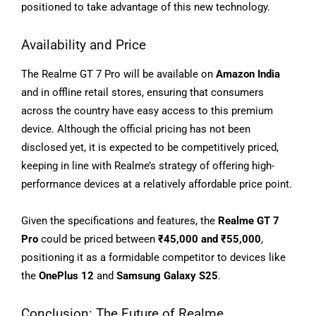
positioned to take advantage of this new technology.
Availability and Price
The Realme GT 7 Pro will be available on
Amazon India
and in offline retail stores, ensuring that consumers
across the country have easy access to this premium
device. Although the official pricing has not been
disclosed yet, it is expected to be competitively priced,
keeping in line with Realme’s strategy of offering high-
performance devices at a relatively affordable price point.
Given the specifications and features, the
Realme GT 7
Pro
could be priced between
₹45,000 and ₹55,000
,
positioning it as a formidable competitor to devices like
the
OnePlus 12
and
Samsung Galaxy S25
.
Conclusion: The Future of Realme