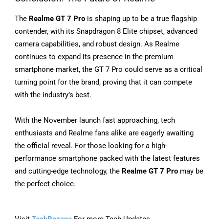
The
Realme GT 7 Pro
is shaping up to be a true flagship
contender, with its Snapdragon 8 Elite chipset, advanced
camera capabilities, and robust design. As Realme
continues to expand its presence in the premium
smartphone market, the GT 7 Pro could serve as a critical
turning point for the brand, proving that it can compete
with the industry’s best.
With the November launch fast approaching, tech
enthusiasts and Realme fans alike are eagerly awaiting
the official reveal. For those looking for a high-
performance smartphone packed with the latest features
and cutting-edge technology, the
Realme GT 7 Pro
may be
the perfect choice.
Visit
TechRozana
For more Tech Updates.