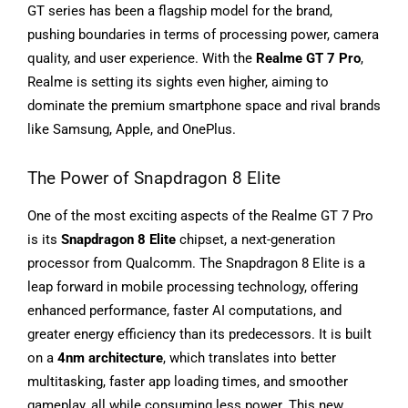
GT series has been a flagship model for the brand,
pushing boundaries in terms of processing power, camera
quality, and user experience. With the
Realme GT 7 Pro
,
Realme is setting its sights even higher, aiming to
dominate the premium smartphone space and rival brands
like Samsung, Apple, and OnePlus.
The Power of Snapdragon 8 Elite
One of the most exciting aspects of the Realme GT 7 Pro
is its
Snapdragon 8 Elite
chipset, a next-generation
processor from Qualcomm. The Snapdragon 8 Elite is a
leap forward in mobile processing technology, offering
enhanced performance, faster AI computations, and
greater energy efficiency than its predecessors. It is built
on a
4nm architecture
, which translates into better
multitasking, faster app loading times, and smoother
gameplay, all while consuming less power. This new