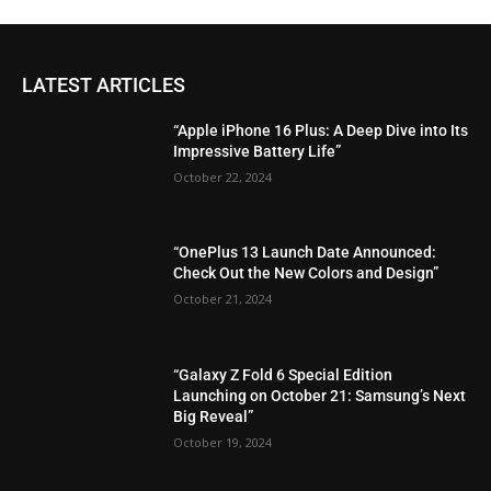
LATEST ARTICLES
“Apple iPhone 16 Plus: A Deep Dive into Its
Impressive Battery Life”
October 22, 2024
“OnePlus 13 Launch Date Announced:
Check Out the New Colors and Design”
October 21, 2024
“Galaxy Z Fold 6 Special Edition
Launching on October 21: Samsung’s Next
Big Reveal”
October 19, 2024