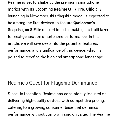
Realme is set to shake up the premium smartphone
market with its upcoming
Realme GT 7 Pro
. Officially
launching in November, this flagship model is expected to
be among the first devices to feature
Qualcomm’s
Snapdragon 8 Elite
chipset in India, making it a trailblazer
for next-generation smartphone performance. In this
article, we will dive deep into the potential features,
performance, and significance of this device, which is
poised to redefine the high-end smartphone landscape.
Realme’s Quest for Flagship Dominance
Since its inception, Realme has consistently focused on
delivering high-quality devices with competitive pricing,
catering to a growing consumer base that demands
performance without compromising on value. The Realme