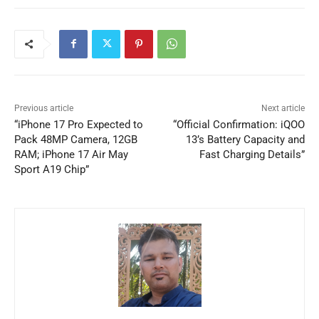
Previous article
Next article
“iPhone 17 Pro Expected to
“Official Confirmation: iQOO
Pack 48MP Camera, 12GB
13’s Battery Capacity and
RAM; iPhone 17 Air May
Fast Charging Details”
Sport A19 Chip”