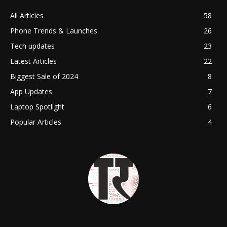
All Articles
58
Phone Trends & Launches
26
Tech updates
23
Latest Articles
22
Biggest Sale of 2024
8
App Updates
7
Laptop Spotlight
6
Popular Articles
4