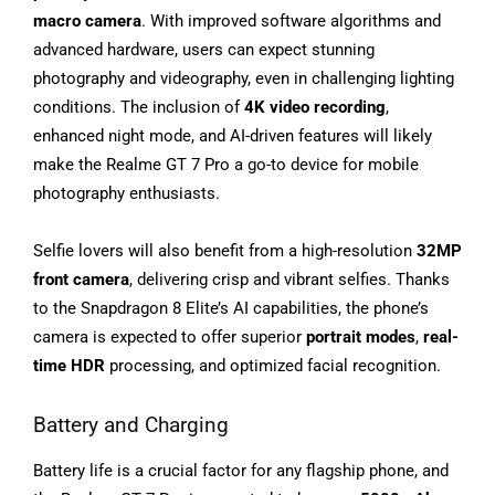
macro camera
. With improved software algorithms and
advanced hardware, users can expect stunning
photography and videography, even in challenging lighting
conditions. The inclusion of
4K video recording
,
enhanced night mode, and AI-driven features will likely
make the Realme GT 7 Pro a go-to device for mobile
photography enthusiasts.
Selfie lovers will also benefit from a high-resolution
32MP
front camera
, delivering crisp and vibrant selfies. Thanks
to the Snapdragon 8 Elite’s AI capabilities, the phone’s
camera is expected to offer superior
portrait modes
,
real-
time HDR
processing, and optimized facial recognition.
Battery and Charging
Battery life is a crucial factor for any flagship phone, and