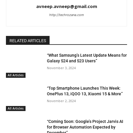
avneep.avneep@gmail.com
http://techrozana.com
RELATED ARTICLES
“What Samsung’s Latest Update Means for
Galaxy S24 and S23 Users”
November 3, 2024
All Articles
“Top Smartphone Launches This Week:
OnePlus 13, iQOO 13, Xiaomi 15 & More”
November 2, 2024
All Articles
“Coming Soon: Google’s Project Jarvis AI
for Browser Automation Expected by
December”