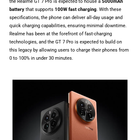
the Realme GT 7 Pro is expected to house a
5000mAh
battery
that supports
100W fast charging
. With these
specifications, the phone can deliver all-day usage and
quick charging capabilities, ensuring minimal downtime.
Realme has been at the forefront of fast-charging
technologies, and the GT 7 Pro is expected to build on
this legacy by allowing users to charge their phones from
0 to 100% in under 30 minutes.