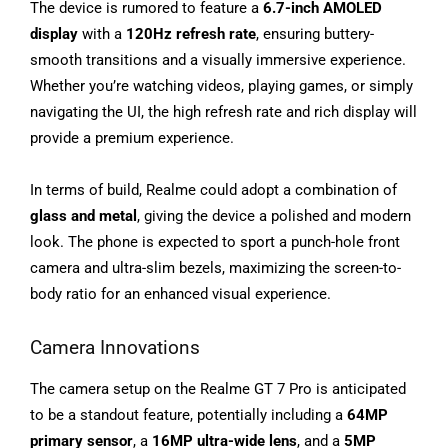
The device is rumored to feature a
6.7-inch AMOLED
display
with a
120Hz refresh rate
, ensuring buttery-
smooth transitions and a visually immersive experience.
Whether you’re watching videos, playing games, or simply
navigating the UI, the high refresh rate and rich display will
provide a premium experience.
In terms of build, Realme could adopt a combination of
glass and metal
, giving the device a polished and modern
look. The phone is expected to sport a punch-hole front
camera and ultra-slim bezels, maximizing the screen-to-
body ratio for an enhanced visual experience.
Camera Innovations
The camera setup on the Realme GT 7 Pro is anticipated
to be a standout feature, potentially including a
64MP
primary sensor
, a
16MP ultra-wide lens
, and a
5MP