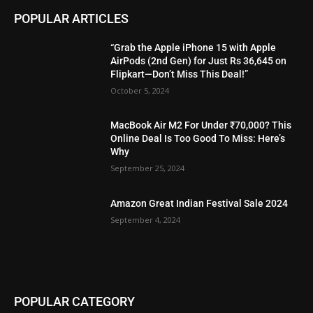
POPULAR ARTICLES
“Grab the Apple iPhone 15 with Apple
AirPods (2nd Gen) for Just Rs 36,645 on
Flipkart—Don’t Miss This Deal!”
October 5, 2024
MacBook Air M2 For Under ₹70,000? This
Online Deal Is Too Good To Miss: Here’s
Why
September 25, 2024
Amazon Great Indian Festival Sale 2024
September 4, 2024
POPULAR CATEGORY