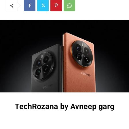
TechRozana by Avneep garg