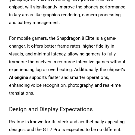
chipset will significantly improve the phone’s performance
in key areas like graphics rendering, camera processing,
and battery management.
For mobile gamers, the Snapdragon 8 Elite is a game-
changer. It offers better frame rates, higher fidelity in
visuals, and minimal latency, allowing gamers to fully
immerse themselves in resource-intensive games without
experiencing lag or overheating. Additionally, the chipset’s
AI engine
supports faster and smarter operations,
enhancing voice recognition, photography, and real-time
translations.
Design and Display Expectations
Realme is known for its sleek and aesthetically appealing
designs, and the GT 7 Pro is expected to be no different.