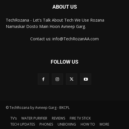
ABOUT US
TechRozana - Let's Talk About Tech We Use Rozana
Namaskar Dosto Main Hoon Avneep Garg.
Contact us: info@TechRozanAA.com
FOLLOW US
© TechRozana by Avneep Garg - BKCPL
TV’s
WATER PURIFIER
REVIEWS
FIRE TV STICK
TECH UPDATES
PHONES
UNBOXING
HOW TO
MORE