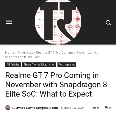
Home
All Articles
Realme GT 7 Pro Coming in November with
Snapdragon 8 Elite SoC:...
All Articles
Phone Trends & Launches
Tech updates
Realme GT 7 Pro Coming in
November with Snapdragon 8
Elite SoC: What to Expect
By
avneep.avneep@gmail.com
October 22, 2024
0
0