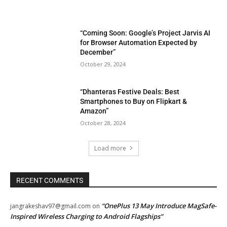
“Coming Soon: Google’s Project Jarvis AI
for Browser Automation Expected by
December”
October 29, 2024
“Dhanteras Festive Deals: Best
Smartphones to Buy on Flipkart &
Amazon”
October 28, 2024
Load more
RECENT COMMENTS
“OnePlus 13 May Introduce MagSafe-
jangrakeshav97@gmail.com
on
Inspired Wireless Charging to Android Flagships”