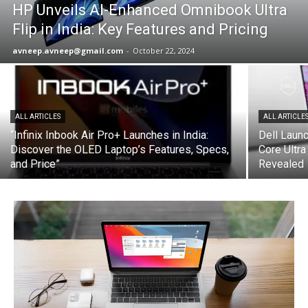
HP Unveils AI-Enhanced Omnibook Ultra
Flip in India: Key Features and Pricing
avneep.avneep@gmail.com
-
October 22, 2024
ALL ARTICLES
ALL ARTICLE
“Infinix Inbook Air Pro+ Launches in India:
Dell Launc
Discover the OLED Laptop’s Features, Specs,
Core Ultra
and Price”
Revealed