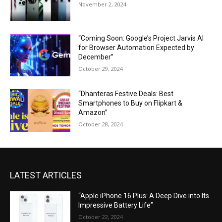
November 2, 2024
“Coming Soon: Google’s Project Jarvis AI
for Browser Automation Expected by
December”
October 29, 2024
“Dhanteras Festive Deals: Best
Smartphones to Buy on Flipkart &
Amazon”
October 28, 2024
LATEST ARTICLES
“Apple iPhone 16 Plus: A Deep Dive into Its
Impressive Battery Life”
October 22, 2024