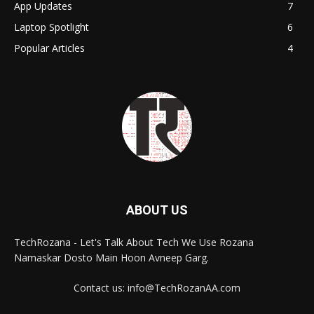
App Updates
7
Laptop Spotlight
6
Popular Articles
4
ABOUT US
TechRozana - Let's Talk About Tech We Use Rozana
Namaskar Dosto Main Hoon Avneep Garg.
Contact us: info@TechRozanAA.com