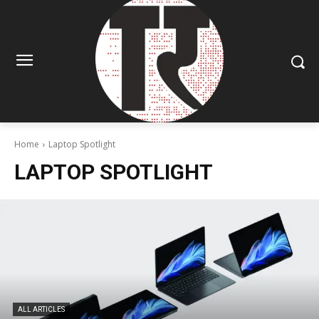
Home
Laptop Spotlight
LAPTOP SPOTLIGHT
ALL ARTICLES