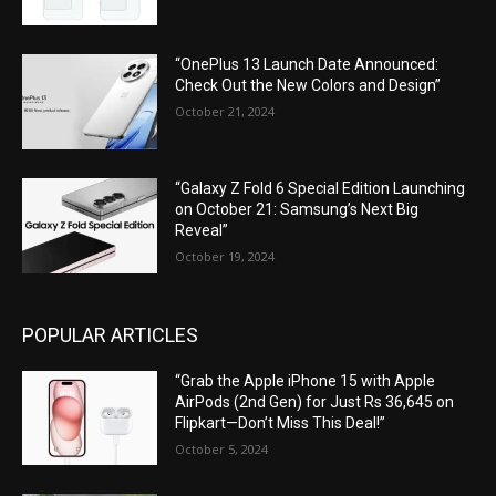
“OnePlus 13 Launch Date Announced:
Check Out the New Colors and Design”
October 21, 2024
“Galaxy Z Fold 6 Special Edition Launching
on October 21: Samsung’s Next Big
Reveal”
October 19, 2024
POPULAR ARTICLES
“Grab the Apple iPhone 15 with Apple
AirPods (2nd Gen) for Just Rs 36,645 on
Flipkart—Don’t Miss This Deal!”
October 5, 2024