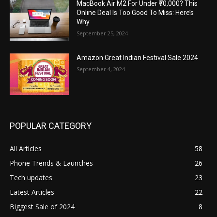
MacBook Air M2 For Under ₹70,000? This
Online Deal Is Too Good To Miss: Here’s
Why
September 25, 2024
Amazon Great Indian Festival Sale 2024
September 4, 2024
POPULAR CATEGORY
All Articles
58
Phone Trends & Launches
26
Tech updates
23
Latest Articles
22
Biggest Sale of 2024
8