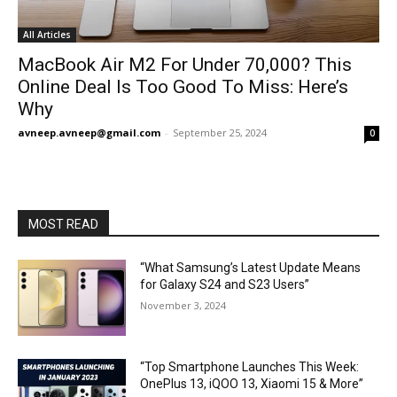
All Articles
MacBook Air M2 For Under ₹70,000? This
Online Deal Is Too Good To Miss: Here’s
Why
avneep.avneep@gmail.com
-
September 25, 2024
0
MOST READ
“What Samsung’s Latest Update Means
for Galaxy S24 and S23 Users”
November 3, 2024
“Top Smartphone Launches This Week:
OnePlus 13, iQOO 13, Xiaomi 15 & More”