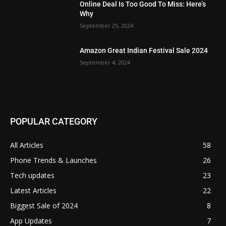
Online Deal Is Too Good To Miss: Here’s
Why
September 25, 2024
Amazon Great Indian Festival Sale 2024
September 4, 2024
POPULAR CATEGORY
All Articles
58
Phone Trends & Launches
26
Tech updates
23
Latest Articles
22
Biggest Sale of 2024
8
App Updates
7