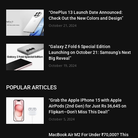
“OnePlus 13 Launch Date Announced:
Check Out the New Colors and Design”
October 21, 2024
“Galaxy Z Fold 6 Special Edition
Launching on October 21: Samsung’s Next
Big Reveal”
October 19, 2024
POPULAR ARTICLES
“Grab the Apple iPhone 15 with Apple
AirPods (2nd Gen) for Just Rs 36,645 on
Flipkart—Don’t Miss This Deal!”
October 5, 2024
MacBook Air M2 For Under ₹70,000? This