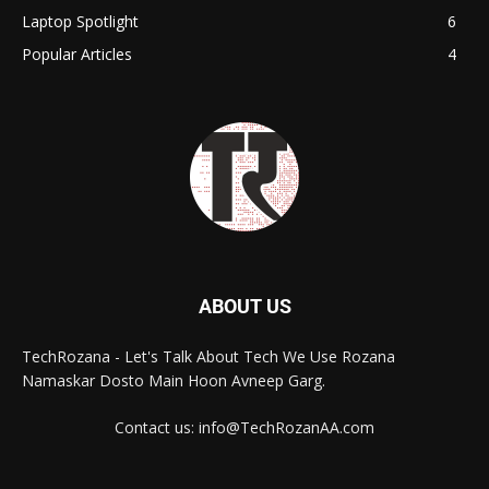
Laptop Spotlight
6
Popular Articles
4
ABOUT US
TechRozana - Let's Talk About Tech We Use Rozana
Namaskar Dosto Main Hoon Avneep Garg.
Contact us: info@TechRozanAA.com