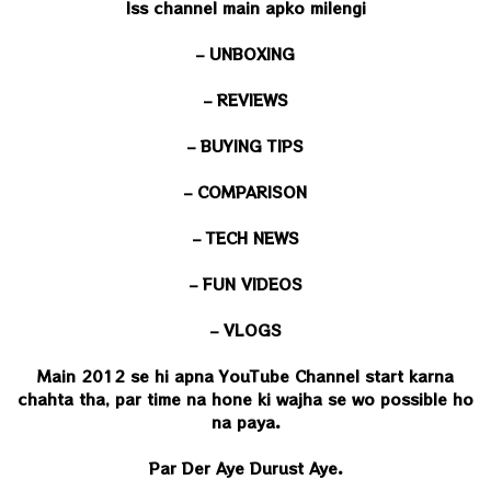
Iss channel main apko milengi
– UNBOXING
– REVIEWS
– BUYING TIPS
– COMPARISON
– TECH NEWS
– FUN VIDEOS
– VLOGS
Main 2012 se hi apna YouTube Channel start karna
chahta tha, par time na hone ki wajha se wo possible ho
na paya.
Par Der Aye Durust Aye.