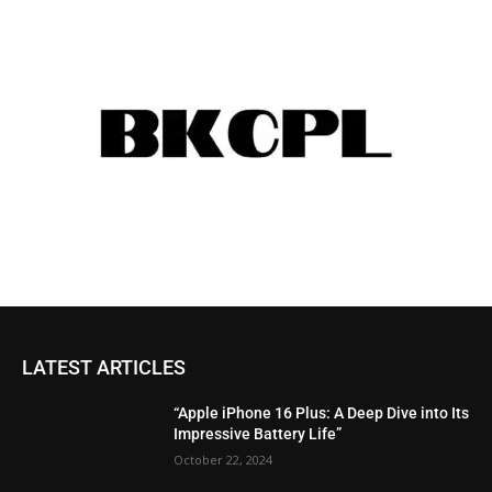
LATEST ARTICLES
“Apple iPhone 16 Plus: A Deep Dive into Its
Impressive Battery Life”
October 22, 2024