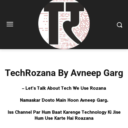
TechRozana By Avneep Garg
– Let’s Talk About Tech We Use Rozana
Namaskar Dosto Main Hoon Avneep Garg.
Iss Channel Par Hum Baat Karenge Technology Ki Jise
Hum Use Karte Hai Roazana