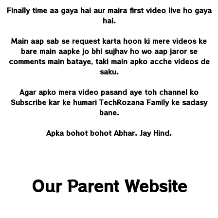
Finally time aa gaya hai aur maira first video live ho gaya
hai.
Main aap sab se request karta hoon ki mere videos ke
bare main aapke jo bhi sujhav ho wo aap jaror se
comments main bataye, taki main apko acche videos de
saku.
Agar apko mera video pasand aye toh channel ko
Subscribe kar ke humari TechRozana
Family ke sadasy
bane.
Apka bohot bohot Abhar. Jay Hind.
Our Parent Website