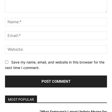
Comment:
Na
Ema
Web
Save my name, email, and website in this browser for the
next time I comment.
MOST POPULAR
“What Samsung’s Latest Update Means for