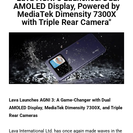
AMOLED Display, Powered by
MediaTek Dimensity 7300X
with Triple Rear Camera"
Lava Launches AGNI 3: A Game-Changer with Dual
AMOLED Display, MediaTek Dimensity 7300X, and Triple
Rear Cameras
Lava International Ltd. has once again made waves in the