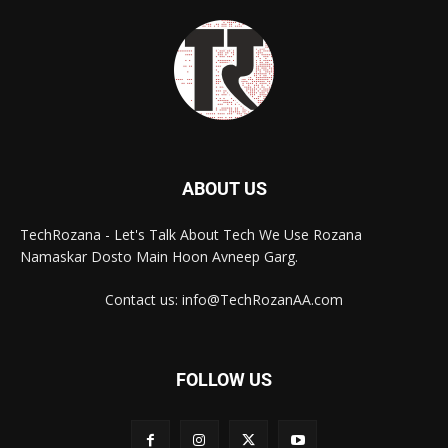
ABOUT US
TechRozana - Let's Talk About Tech We Use Rozana
Namaskar Dosto Main Hoon Avneep Garg.
Contact us: info@TechRozanAA.com
FOLLOW US