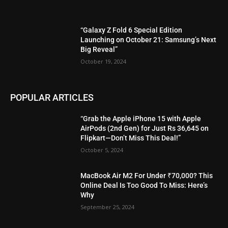
“Galaxy Z Fold 6 Special Edition
Launching on October 21: Samsung’s Next
Big Reveal”
October 19, 2024
POPULAR ARTICLES
“Grab the Apple iPhone 15 with Apple
AirPods (2nd Gen) for Just Rs 36,645 on
Flipkart—Don’t Miss This Deal!”
October 5, 2024
MacBook Air M2 For Under ₹70,000? This
Online Deal Is Too Good To Miss: Here’s
Why
September 25, 2024