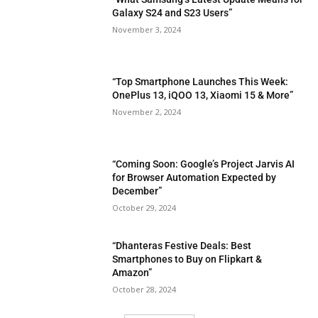
Galaxy S24 and S23 Users”
November 3, 2024
“Top Smartphone Launches This Week:
OnePlus 13, iQOO 13, Xiaomi 15 & More”
November 2, 2024
“Coming Soon: Google’s Project Jarvis AI
for Browser Automation Expected by
December”
October 29, 2024
“Dhanteras Festive Deals: Best
Smartphones to Buy on Flipkart &
Amazon”
October 28, 2024