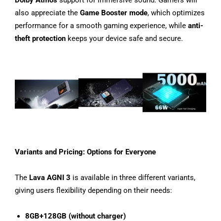
Dolby Atmos
support for immersive sound. Gamers will
also appreciate the
Game Booster mode
, which optimizes
performance for a smooth gaming experience, while
anti-
theft protection
keeps your device safe and secure.
Variants and Pricing: Options for Everyone
The
Lava AGNI 3
is available in three different variants,
giving users flexibility depending on their needs:
8GB+128GB (without charger)