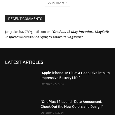
Load more
RECENT COMMENTS
“OnePlus 13 May Introduce MagSafe-
jangrakeshav97@gmail.com
on
Inspired Wireless Charging to Android Flagships”
LATEST ARTICLES
“Apple iPhone 16 Plus: A Deep Dive into Its
Impressive Battery Life”
October 22, 2024
“OnePlus 13 Launch Date Announced:
Check Out the New Colors and Design”
October 21, 2024