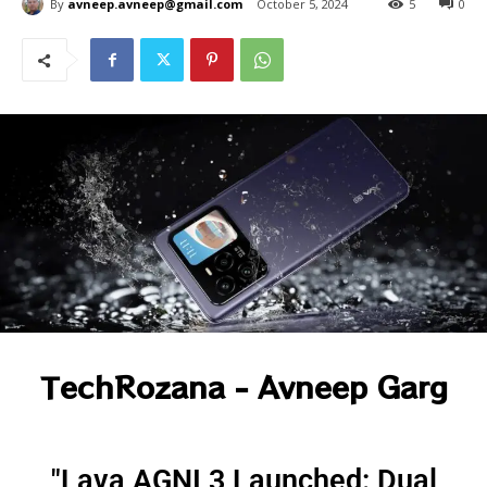
By
avneep.avneep@gmail.com
October 5, 2024
5
0
TechRozana - Avneep Garg
"Lava AGNI 3 Launched: Dual