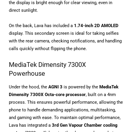
the display is bright enough for clear viewing, even in
direct sunlight.
On the back, Lava has included a
1.74-inch 2D AMOLED
display. This secondary screen is ideal for taking selfies
with the rear camera, checking notifications, and handling
calls quickly without flipping the phone.
MediaTek Dimensity 7300X
Powerhouse
Under the hood, the
AGNI 3
is powered by the
MediaTek
Dimensity 7300X Octa-core processor
, built on a 4nm
process. This ensures powerful performance, allowing the
phone to handle demanding applications, multitasking,
and gaming with ease. To maintain optimal performance,
Lava has integrated a
3rd Gen Vapour Chamber cooling