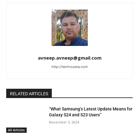
avneep.avneep@gmail.com
http://techrozana.com
RELATED ARTICLES
“What Samsung’s Latest Update Means for
Galaxy S24 and S23 Users”
November 3, 2024
All Articles