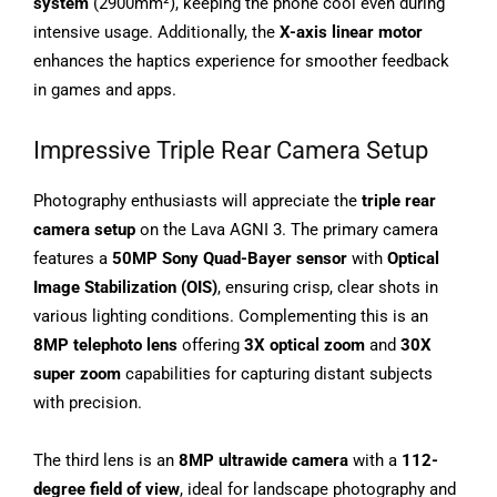
system
(2900mm²), keeping the phone cool even during
intensive usage. Additionally, the
X-axis linear motor
enhances the haptics experience for smoother feedback
in games and apps.
Impressive Triple Rear Camera Setup
Photography enthusiasts will appreciate the
triple rear
camera setup
on the Lava AGNI 3. The primary camera
features a
50MP Sony Quad-Bayer sensor
with
Optical
Image Stabilization (OIS)
, ensuring crisp, clear shots in
various lighting conditions. Complementing this is an
8MP telephoto lens
offering
3X optical zoom
and
30X
super zoom
capabilities for capturing distant subjects
with precision.
The third lens is an
8MP ultrawide camera
with a
112-
degree field of view
, ideal for landscape photography and