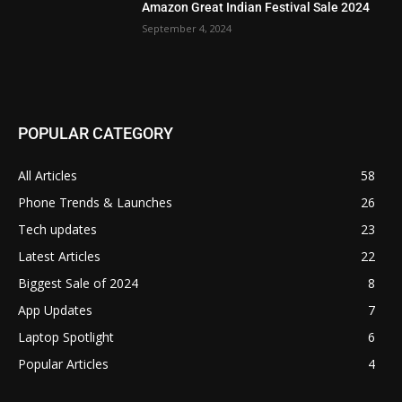
Amazon Great Indian Festival Sale 2024
September 4, 2024
POPULAR CATEGORY
All Articles
58
Phone Trends & Launches
26
Tech updates
23
Latest Articles
22
Biggest Sale of 2024
8
App Updates
7
Laptop Spotlight
6
Popular Articles
4