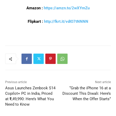
Amazon :
https://amzn.to/2wXYmZu
Flipkart :
http://fkrt.it/vdIO7tNNNN
Previous article
Next article
Asus Launches Zenbook S14
“Grab the iPhone 16 at a
Copilot+ PC in India, Priced
Discount This Diwali: Here’s
at ₹1,49,990: Here’s What You
When the Offer Starts”
Need to Know