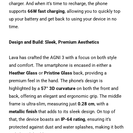
charger. And when it’s time to recharge, the phone
supports
66W fast charging
, allowing you to quickly top
up your battery and get back to using your device in no
time.
Design and Build: Sleek, Premium Aesthetics
Lava has crafted the AGNI 3 with a focus on both style
and comfort. The smartphone is encased in either a
Heather Glass
or
Pristine Glass
back, providing a
premium feel in the hand. The phone’s design is
highlighted by a
57° 3D curvature
on both the front and
back, offering an elegant and ergonomic grip. The middle
frame is ultra-slim, measuring just
0.28 cm
, with a
metallic finish
that adds to its sleek design. On top of
that, the device boasts an
IP-64 rating
, ensuring it’s
protected against dust and water splashes, making it both