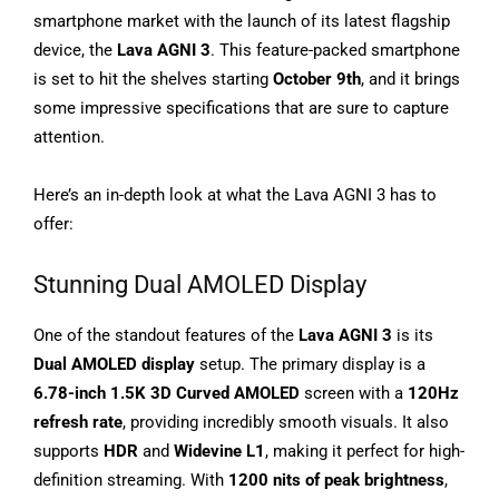
smartphone market with the launch of its latest flagship
device, the
Lava AGNI 3
. This feature-packed smartphone
is set to hit the shelves starting
October 9th
, and it brings
some impressive specifications that are sure to capture
attention.
Here’s an in-depth look at what the Lava AGNI 3 has to
offer:
Stunning Dual AMOLED Display
One of the standout features of the
Lava AGNI 3
is its
Dual AMOLED display
setup. The primary display is a
6.78-inch 1.5K 3D Curved AMOLED
screen with a
120Hz
refresh rate
, providing incredibly smooth visuals. It also
supports
HDR
and
Widevine L1
, making it perfect for high-
definition streaming. With
1200 nits of peak brightness
,