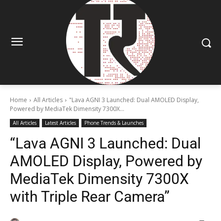
Home
All Articles
"Lava AGNI 3 Launched: Dual AMOLED Display,
Powered by MediaTek Dimensity 7300X...
All Articles
Latest Articles
Phone Trends & Launches
“Lava AGNI 3 Launched: Dual
AMOLED Display, Powered by
MediaTek Dimensity 7300X
with Triple Rear Camera”