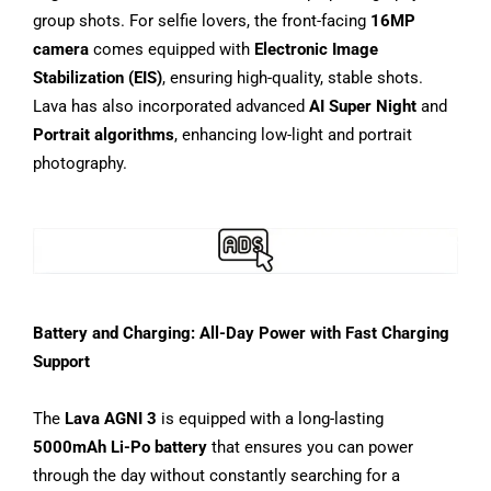
group shots. For selfie lovers, the front-facing
16MP
camera
comes equipped with
Electronic Image
Stabilization (EIS)
, ensuring high-quality, stable shots.
Lava has also incorporated advanced
AI Super Night
and
Portrait algorithms
, enhancing low-light and portrait
photography.
Battery and Charging: All-Day Power with Fast Charging
Support
The
Lava AGNI 3
is equipped with a long-lasting
5000mAh Li-Po battery
that ensures you can power
through the day without constantly searching for a