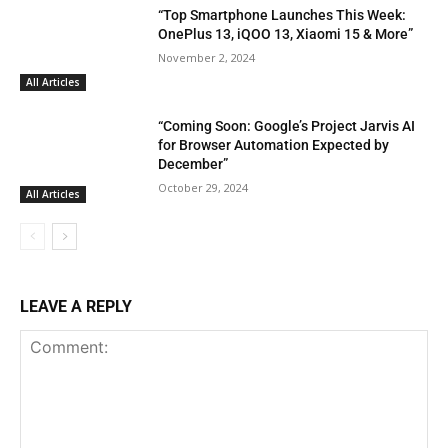
“Top Smartphone Launches This Week:
OnePlus 13, iQOO 13, Xiaomi 15 & More”
November 2, 2024
All Articles
“Coming Soon: Google’s Project Jarvis AI
for Browser Automation Expected by
December”
October 29, 2024
All Articles
LEAVE A REPLY