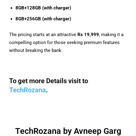
8GB+128GB (with charger)
8GB+256GB (with charger)
The pricing starts at an attractive
Rs 19,999
, making it a
compelling option for those seeking premium features
without breaking the bank.
To get more Details visit to
TechRozana
.
TechRozana by Avneep Garg