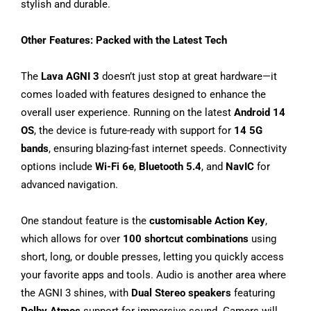
stylish and durable.
Other Features: Packed with the Latest Tech
The
Lava AGNI 3
doesn’t just stop at great hardware—it
comes loaded with features designed to enhance the
overall user experience. Running on the latest
Android 14
OS
, the device is future-ready with support for
14 5G
bands
, ensuring blazing-fast internet speeds. Connectivity
options include
Wi-Fi 6e
,
Bluetooth 5.4
, and
NavIC
for
advanced navigation.
One standout feature is the
customisable Action Key
,
which allows for over
100 shortcut combinations
using
short, long, or double presses, letting you quickly access
your favorite apps and tools. Audio is another area where
the AGNI 3 shines, with
Dual Stereo speakers
featuring