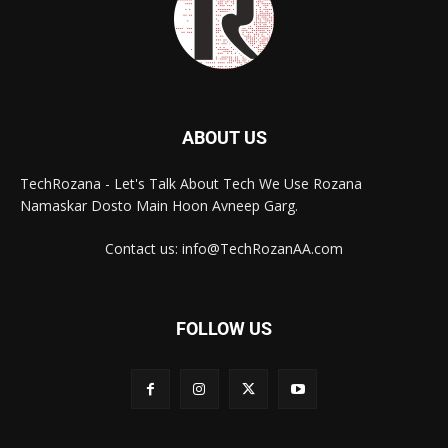
ABOUT US
TechRozana - Let's Talk About Tech We Use Rozana
Namaskar Dosto Main Hoon Avneep Garg.
Contact us: info@TechRozanAA.com
FOLLOW US