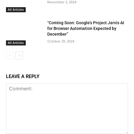
November 2, 2024
All Articles
“Coming Soon: Google’s Project Jarvis AI
for Browser Automation Expected by
December”
October 29, 2024
All Articles
LEAVE A REPLY