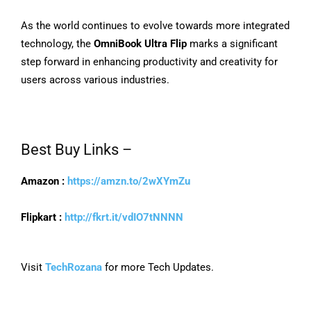
As the world continues to evolve towards more integrated
technology, the
OmniBook Ultra Flip
marks a significant
step forward in enhancing productivity and creativity for
users across various industries.
Best Buy Links –
Amazon :
https://amzn.to/2wXYmZu
Flipkart :
http://fkrt.it/vdIO7tNNNN
Visit
TechRozana
for more Tech Updates.