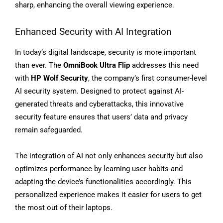
sharp, enhancing the overall viewing experience.
Enhanced Security with AI Integration
In today’s digital landscape, security is more important
than ever. The
OmniBook Ultra Flip
addresses this need
with
HP Wolf Security
, the company’s first consumer-level
AI security system. Designed to protect against AI-
generated threats and cyberattacks, this innovative
security feature ensures that users’ data and privacy
remain safeguarded.
The integration of AI not only enhances security but also
optimizes performance by learning user habits and
adapting the device’s functionalities accordingly. This
personalized experience makes it easier for users to get
the most out of their laptops.