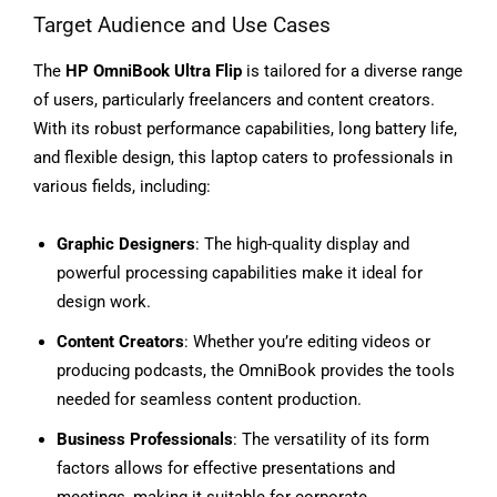
Target Audience and Use Cases
The
HP OmniBook Ultra Flip
is tailored for a diverse range
of users, particularly freelancers and content creators.
With its robust performance capabilities, long battery life,
and flexible design, this laptop caters to professionals in
various fields, including:
Graphic Designers
: The high-quality display and
powerful processing capabilities make it ideal for
design work.
Content Creators
: Whether you’re editing videos or
producing podcasts, the OmniBook provides the tools
needed for seamless content production.
Business Professionals
: The versatility of its form
factors allows for effective presentations and