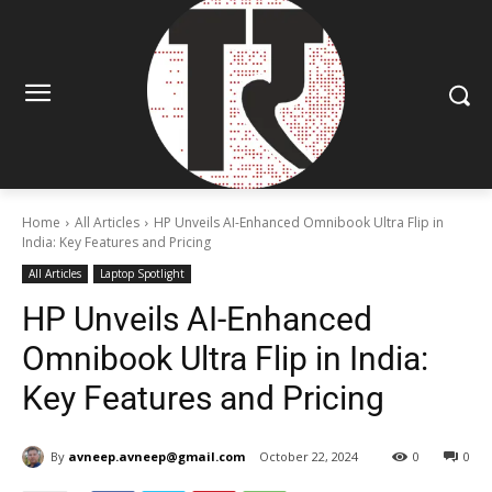
Home
All Articles
HP Unveils AI-Enhanced Omnibook Ultra Flip in
India: Key Features and Pricing
All Articles
Laptop Spotlight
HP Unveils AI-Enhanced
Omnibook Ultra Flip in India:
Key Features and Pricing
By
avneep.avneep@gmail.com
October 22, 2024
0
0