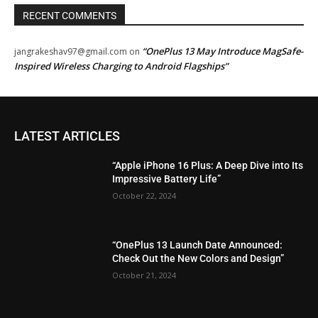
RECENT COMMENTS
“OnePlus 13 May Introduce MagSafe-
jangrakeshav97@gmail.com
on
Inspired Wireless Charging to Android Flagships”
LATEST ARTICLES
“Apple iPhone 16 Plus: A Deep Dive into Its
Impressive Battery Life”
October 22, 2024
“OnePlus 13 Launch Date Announced:
Check Out the New Colors and Design”
October 21, 2024