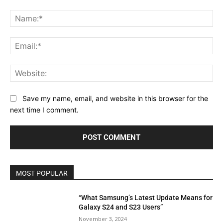
Comment:
Na
Ema
Web
Save my name, email, and website in this browser for the
next time I comment.
MOST POPULAR
“What Samsung’s Latest Update Means for
Galaxy S24 and S23 Users”
November 3, 2024