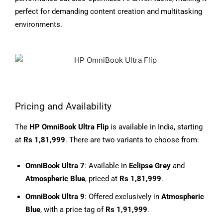
perfect for demanding content creation and multitasking
environments.
Pricing and Availability
The
HP OmniBook Ultra Flip
is available in India, starting
at
Rs 1,81,999
. There are two variants to choose from:
OmniBook Ultra 7
: Available in
Eclipse Grey
and
Atmospheric Blue
, priced at
Rs 1,81,999
.
OmniBook Ultra 9
: Offered exclusively in
Atmospheric
Blue
, with a price tag of
Rs 1,91,999
.