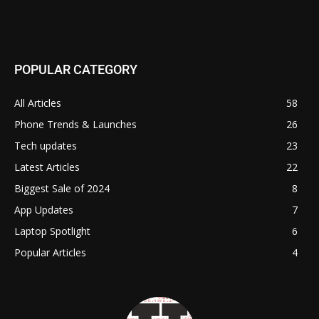
POPULAR CATEGORY
All Articles
58
Phone Trends & Launches
26
Tech updates
23
Latest Articles
22
Biggest Sale of 2024
8
App Updates
7
Laptop Spotlight
6
Popular Articles
4