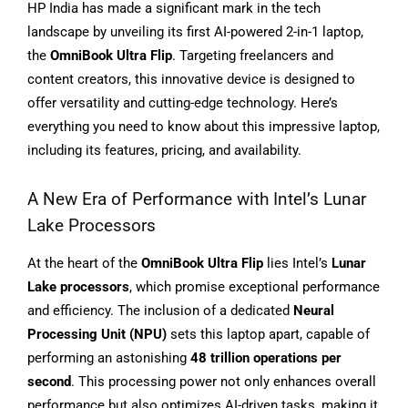
HP India has made a significant mark in the tech
landscape by unveiling its first AI-powered 2-in-1 laptop,
the
OmniBook Ultra Flip
. Targeting freelancers and
content creators, this innovative device is designed to
offer versatility and cutting-edge technology. Here’s
everything you need to know about this impressive laptop,
including its features, pricing, and availability.
A New Era of Performance with Intel’s Lunar
Lake Processors
At the heart of the
OmniBook Ultra Flip
lies Intel’s
Lunar
Lake processors
, which promise exceptional performance
and efficiency. The inclusion of a dedicated
Neural
Processing Unit (NPU)
sets this laptop apart, capable of
performing an astonishing
48 trillion operations per
second
. This processing power not only enhances overall
performance but also optimizes AI-driven tasks, making it