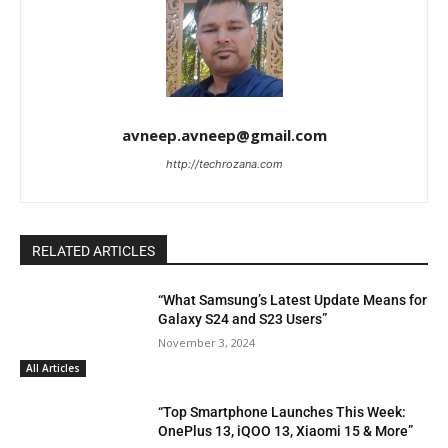
avneep.avneep@gmail.com
http://techrozana.com
RELATED ARTICLES
“What Samsung’s Latest Update Means for
Galaxy S24 and S23 Users”
November 3, 2024
All Articles
“Top Smartphone Launches This Week:
OnePlus 13, iQOO 13, Xiaomi 15 & More”