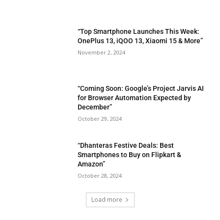
“Top Smartphone Launches This Week:
OnePlus 13, iQOO 13, Xiaomi 15 & More”
November 2, 2024
“Coming Soon: Google’s Project Jarvis AI
for Browser Automation Expected by
December”
October 29, 2024
“Dhanteras Festive Deals: Best
Smartphones to Buy on Flipkart &
Amazon”
October 28, 2024
Load more