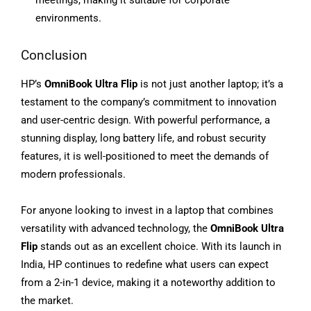
meetings, making it suitable for corporate
environments.
Conclusion
HP’s
OmniBook Ultra Flip
is not just another laptop; it’s a
testament to the company’s commitment to innovation
and user-centric design. With powerful performance, a
stunning display, long battery life, and robust security
features, it is well-positioned to meet the demands of
modern professionals.
For anyone looking to invest in a laptop that combines
versatility with advanced technology, the
OmniBook Ultra
Flip
stands out as an excellent choice. With its launch in
India, HP continues to redefine what users can expect
from a 2-in-1 device, making it a noteworthy addition to
the market.