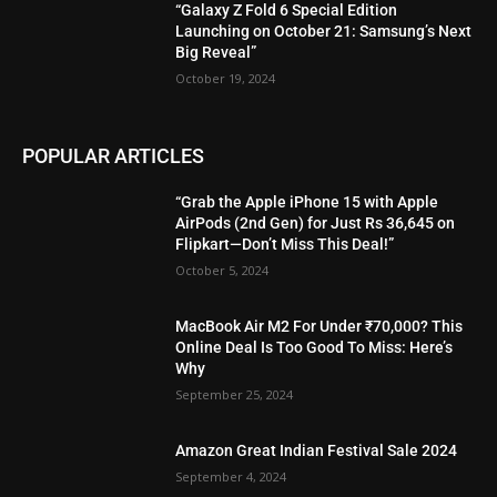
“Galaxy Z Fold 6 Special Edition
Launching on October 21: Samsung’s Next
Big Reveal”
October 19, 2024
POPULAR ARTICLES
“Grab the Apple iPhone 15 with Apple
AirPods (2nd Gen) for Just Rs 36,645 on
Flipkart—Don’t Miss This Deal!”
October 5, 2024
MacBook Air M2 For Under ₹70,000? This
Online Deal Is Too Good To Miss: Here’s
Why
September 25, 2024
Amazon Great Indian Festival Sale 2024
September 4, 2024