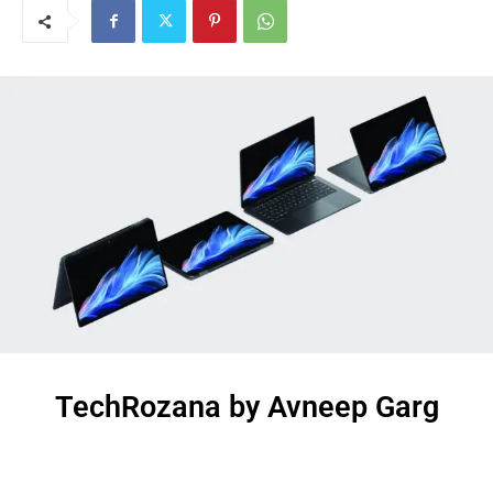
TechRozana by Avneep Garg