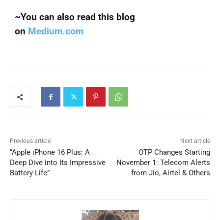
~You can also read this blog
on
Medium.com
Previous article
Next article
“Apple iPhone 16 Plus: A
OTP Changes Starting
Deep Dive into Its Impressive
November 1: Telecom Alerts
Battery Life”
from Jio, Airtel & Others