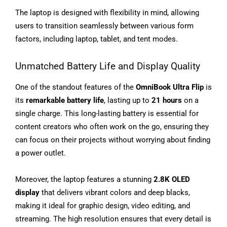
The laptop is designed with flexibility in mind, allowing
users to transition seamlessly between various form
factors, including laptop, tablet, and tent modes.
Unmatched Battery Life and Display Quality
One of the standout features of the
OmniBook Ultra Flip
is
its
remarkable battery life
, lasting up to
21 hours
on a
single charge. This long-lasting battery is essential for
content creators who often work on the go, ensuring they
can focus on their projects without worrying about finding
a power outlet.
Moreover, the laptop features a stunning
2.8K OLED
display
that delivers vibrant colors and deep blacks,
making it ideal for graphic design, video editing, and
streaming. The high resolution ensures that every detail is